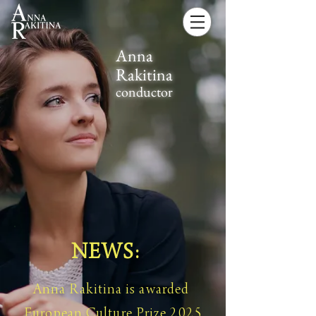
Anna
Rakitina
conductor
NEWS:
Anna Rakitina is awarded
European Culture Prize 2025