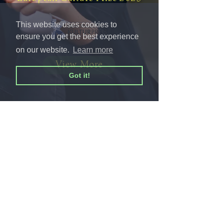
This website uses cookies to
ensure you get the best experience
on our website.
Learn more
View More
Got it!
© 2026 AnnaRakitina.com
Impressum
Privacy Policy